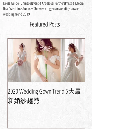
條寬下擺的裙子。 A refreshing...
Catwalk
Celebrity
Corporate News
Dress Guide
Dress Guide (Chinese)
Event & Crossover
Partners
Press & Media
Real Weddings
Runway Show
evening gown
wedding gowns
wedding trend 2019
Featured Posts
2020 Wedding Gown Trend 5大最
婚紗晚裝潮流攻略
新婚紗趨勢
美新娘造型