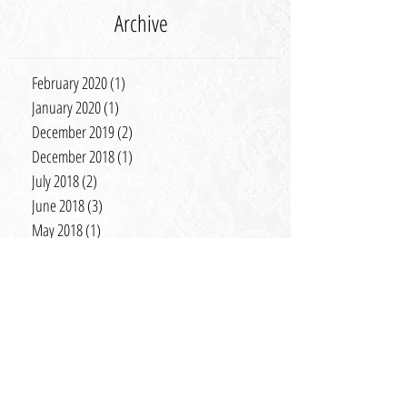
Archive
February 2020
(1)
1 post
January 2020
(1)
1 post
December 2019
(2)
2 posts
December 2018
(1)
1 post
July 2018
(2)
2 posts
June 2018
(3)
3 posts
May 2018
(1)
1 post
January 2018
(2)
2 posts
November 2017
(3)
3 posts
September 2017
(1)
1 post