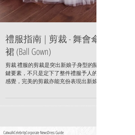
禮服指南 | 剪裁 - 舞會傘
裙 (Ball Gown)
剪裁 禮服的剪裁是突出新娘子身型的關
鍵要素，不只是定下了整件禮服予人的
感覺，完美的剪裁亦能充份表現出新娘
子的美麗線條。 舞會禮服 寬下擺的裙子
或稱芭蕾舞裙子。通常配以簡潔的緊身
馬甲(Girdle) 上衣及中或低腰設計以突顯一