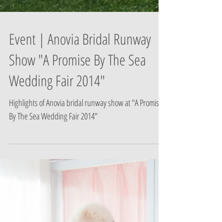
Event | Anovia Bridal Runway
Show "A Promise By The Sea
Wedding Fair 2014"
Highlights of Anovia bridal runway show at "A Promise
By The Sea Wedding Fair 2014"