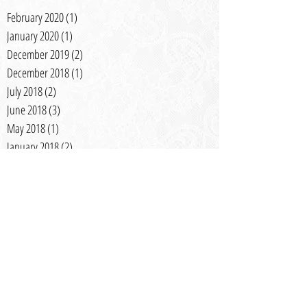
February 2020
(1)
1 post
January 2020
(1)
1 post
December 2019
(2)
2 posts
December 2018
(1)
1 post
July 2018
(2)
2 posts
June 2018
(3)
3 posts
May 2018
(1)
1 post
January 2018
(2)
2 posts
November 2017
(3)
3 posts
September 2017
(1)
1 post
June 2017
(1)
1 post
March 2017
(1)
1 post
February 2017
(1)
1 post
January 2017
(1)
1 post
December 2016
(1)
1 post
October 2016
(1)
1 post