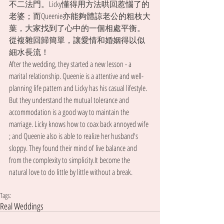
不二法門。Licky懂得用方法哄回惹惱了的
老婆；而Queenie亦能夠體諒老公的粗枝大
葉，大家找到了心中的一個相處平衡。
從複雜回歸簡單，讓愛情和婚姻得以似
細水長流！
After the wedding, they started a new lesson - a 
marital relationship. Queenie is a attentive and well-
planning life pattern and Licky has his casual lifestyle. 
But they understand the mutual tolerance and 
accommodation is a good way to maintain the 
marriage. Licky knows how to coax back annoyed wife 
; and Queenie also is able to realize her husband's 
sloppy. They found their mind of live balance and 
from the complexity to simplicity.It become the 
natural love to do little by little without a break.
Tags:
Real Weddings