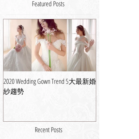
Featured Posts
2020 Wedding Gown Trend 5大最新婚
婚紗晚裝潮流攻
紗趨勢
新娘造型
Recent Posts