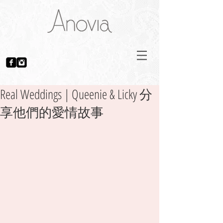
Real Weddings | Queenie & Licky 分
享他們的愛情故事