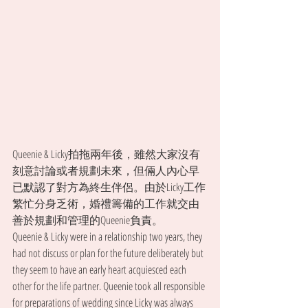
Queenie & Licky拍拖兩年後，雖然大家沒有
刻意討論或者規劃未來，但倆人內心早
已默認了對方為終生伴侶。由於Licky工作
繁忙分身乏術，婚禮籌備的工作就交由
善於規劃和管理的Queenie負責。
Queenie & Licky were in a relationship two years, they 
had not discuss or plan for the future deliberately but 
they seem to have an early heart acquiesced each 
other for the life partner. Queenie took all responsible 
for preparations of wedding since Licky was always 