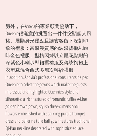
另外，在Anovia的專業顧問協助下，
Queenie很滿意的挑選出一件件突顯個人風
格、展顯身形優點且讓賓客留下深刻印
象的禮服：富浪漫質感的波浪裙擺A-Line
啡金色禮服、型格閃爍以立體花點綴的
深紫色小喇叭型裙擺禮服及傳統旗袍上
衣剪裁混合西式多層次輕紗禮服。
In addition, Anovia’s professional consultants helped 
Queenie to select the gowns which make the guests 
impressed and highlighted Quennie’s style and 
silhouette: a  rich textured of romantic ruffles A-Line 
golden brown gown; stylish three-dimensional 
flowers embellished with sparkling purple trumpet 
dress and ballerina tulle ball gown features traditional 
Qi-Pao neckline decorated with sophisticated lace 
appliques.