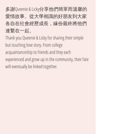
多謝Queenie & Licky分享他們簡單而溫馨的
愛情故事。從大學相識的好朋友到大家
各自在社會經歷成長，緣份最終將他們
連繫在一起。
Thank you Queenie & Licky for sharing their simple 
but touching love story. From college 
acquaintanceship to friends and they each 
experienced and grow up in the community, their fate 
will eventually be linked together.