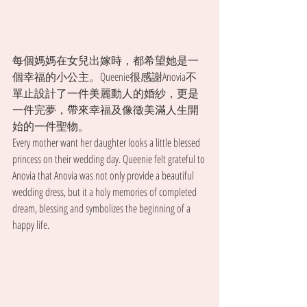
每個媽媽在女兒出嫁時，都希望她是一
個幸福的小公主。Queenie很感謝Anovia不
單止設計了一件美麗動人的婚紗，更是
一件完夢，帶來幸福及像徵美滿人生開
始的一件聖物。
Every mother want her daughter looks a little blessed 
princess on their wedding day. Queenie felt grateful to 
Anovia that Anovia was not only provide a beautiful 
wedding dress, but it a holy memories of completed 
dream, blessing and symbolizes the beginning of a 
happy life.