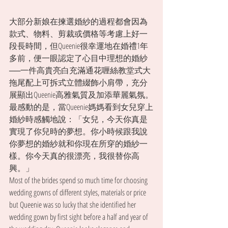
大部分新娘在揀選婚紗的過程都會因為
款式、物料、剪裁或價格等考慮上好一
段長時間，但Queenie很幸運地在婚禮1年
多前，便一眼認定了心目中理想的婚紗
──一件高貴亮白充滿通花喱絲教堂式大
拖尾配上可拆式立體綴飾小肩帶，充分
展顯出Queenie高雅氣質及加添華麗氣氛。
最感動的是，當Queenie媽媽看到女兒穿上
婚紗時感觸地說：「女兒，今天你真是
實現了你兒時的夢想。你小時候跟我說
你夢想的婚紗就和你現在所穿的婚紗一
樣。你今天真的很漂亮，我很替你高
興。」
Most of the brides spend so much time for choosing 
wedding gowns of different styles, materials or price 
but Queenie was so lucky that she identified her 
wedding gown by first sight before a half and year of 