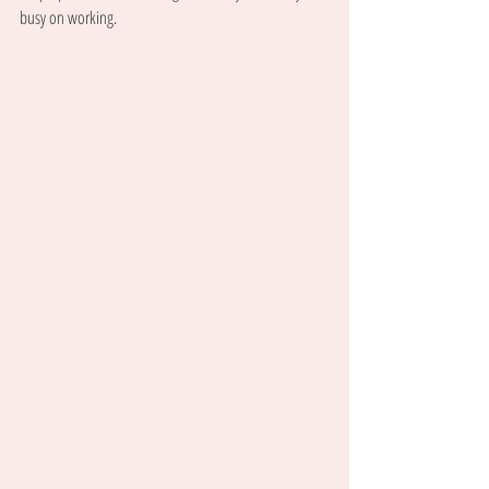
busy on working.