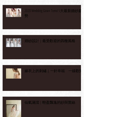
2020 Wedding Gown Trend 5大最新婚紗趨
勢
婚紗設計 | 最受歡迎的四種風格
嫁衣上的刺繡｜一針幸福 一線歡樂
仙氣滿瀉 | 輕盈飄逸的紗與蕾絲