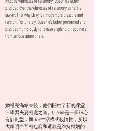
must be witnesses of ceremony. Queenie’s father 
presided over the witnesses of ceremony as he is a 
lawyer. That why Licky felt much more pressure and 
tension. Fortunately, Queenie’s father preformed and 
presided humorously to release a splendid happiness 
from serious atmosphere.
婚禮完滿結束後，他們開始了新的課堂
－學習夫妻相處之道。Queenie是一個細心
有計劃型，而Licky生活模式較隨性，所以
大家明白互相包容和遷就是維持婚姻的