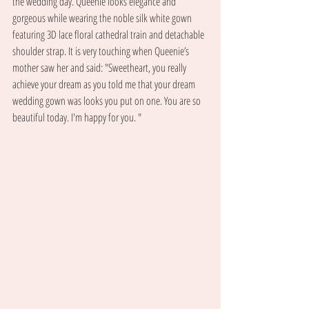
the wedding day. Queenie looks elegance and 
gorgeous while wearing the noble silk white gown 
featuring 3D lace floral cathedral train and detachable 
shoulder strap. It is very touching when Queenie’s 
mother saw her and said: "Sweetheart, you really 
achieve your dream as you told me that your dream 
wedding gown was looks you put on one. You are so 
beautiful today. I'm happy for you. "