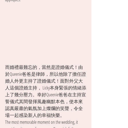
而婚禮最難忘的，當然是證婚儀式！由
於Queenie爸爸是律師，所以他除了擔任證
婚人外更主持了證婚儀式！面對外父大
人這個證婚主持， Licky本身緊張的情緒添
上了幾分壓力。幸好Queenie爸爸在主持宣
誓儀式其間發揮風趣幽默本色，使本來
認真嚴肅的氣氛加上燦爛的笑聲，令全
場一起感染新人的幸福快樂。
The most memorable moment on the wedding, it 