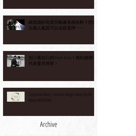
緞面婚紗高貴但略嫌美感未夠？想穿
出個人氣質可以這樣選擇⋯⋯
別小看自己的Dream Dress！簡約婚禮不
代表要求簡單！
Corporate News | Annual Design Award by All
About WEDDING
Archive