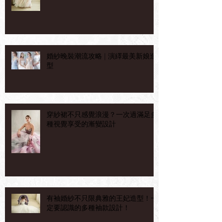
婚紗晚裝潮流攻略 | 演繹最美新娘造
型
穿紗裙不只感覺浪漫？一次過滿足多
種視覺享受的漸變設計
有袖婚紗不只限典雅的王妃造型！一
定要認識的多種袖款設計！