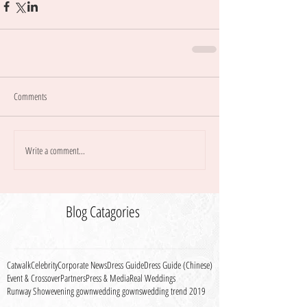
Comments
Write a comment...
Blog Catagories
Catwalk
Celebrity
Corporate News
Dress Guide
Dress Guide (Chinese)
Event & Crossover
Partners
Press & Media
Real Weddings
Runway Show
evening gown
wedding gowns
wedding trend 2019