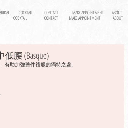
BRIDAL
COCKTAIL
CONTACT
MAKE APPOINTMENT
ABOUT
COCKTAIL
CONTACT
MAKE APPOINTMENT
ABOUT
低腰 (Basque)
，有助加強整件禮服的獨特之處。 
 