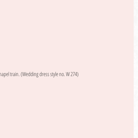
hapel train. (Wedding dress style no. W 274) 