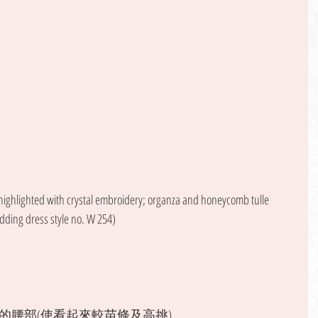
 highlighted with crystal embroidery; organza and honeycomb tulle 
dding dress style no. W 254) 
腰部(使看起來較苗條及高挑)。 