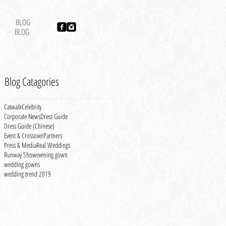
BLOG
BLOG
Blog Catagories
Catwalk
Celebrity
Corporate News
Dress Guide
Dress Guide (Chinese)
Event & Crossover
Partners
Press & Media
Real Weddings
Runway Show
evening gown
wedding gowns
wedding trend 2019