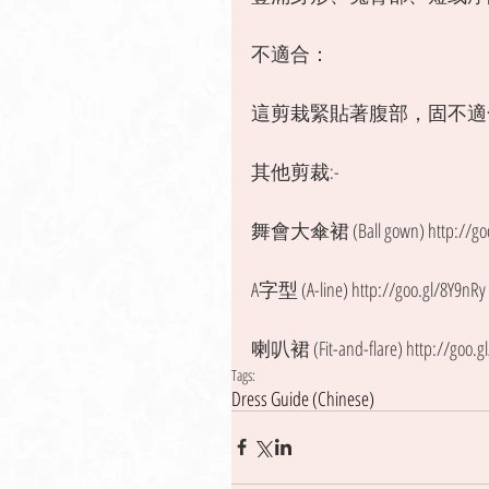
不適合：
這剪栽緊貼著腹部，固不適
其他剪裁:- 
舞會大傘裙 (Ball gown) http://goo.
A字型 (A-line) http://goo.gl/8Y9nRy
喇叭裙 (Fit-and-flare) http://goo.g
Tags:
Dress Guide (Chinese)