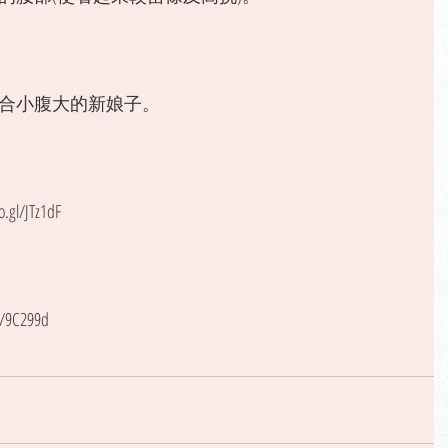
合小腹大的新娘子。 
gl/JTz1dF
l/9C299d