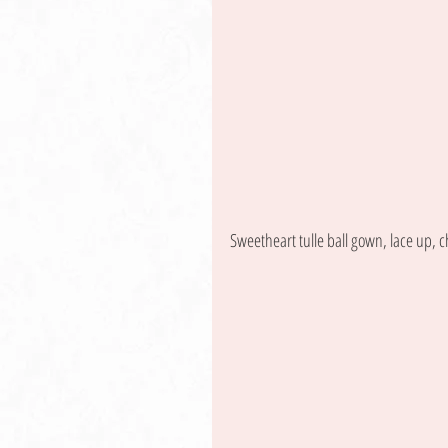
Sweetheart tulle ball gown, lace up, c