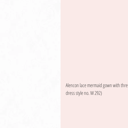
Alencon lace mermaid gown with three-
dress style no. W 292) 