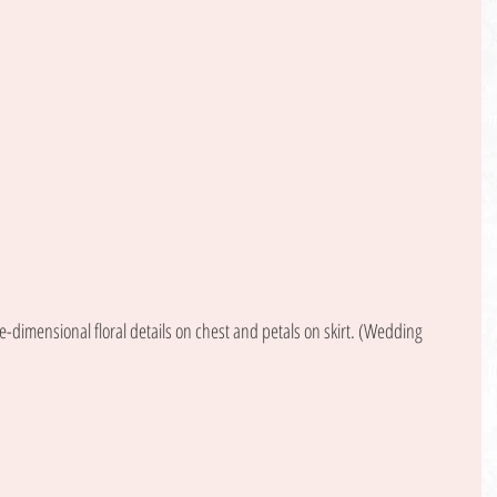
dimensional floral details on chest and petals on skirt. (Wedding 