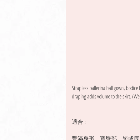
Strapless ballerina ball gown, bodice
draping adds volume to the skirt. (We
適合：
豐滿身形、寬臀部、短或厚的