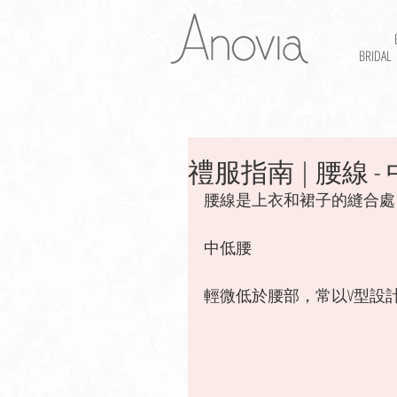
BRIDAL
禮服指南 | 腰線 - 中
腰線是上衣和裙子的縫合處
中低腰
輕微低於腰部，常以V型設計