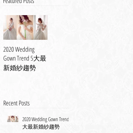
Featured Posts
2020 Wedding
婚紗晚裝潮流
Event | Anovia
Gown Trend 5大最
Spring 2013 Bridal
攻略 | 演繹最美
Show - Photos
新婚紗趨勢
新娘造型
Recent Posts
2020 Wedding Gown Trend 5
大最新婚紗趨勢