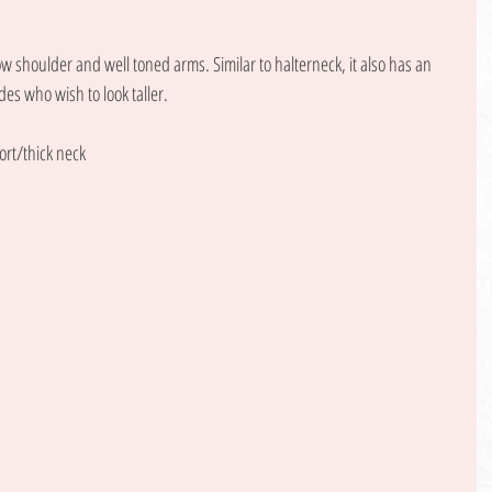
w shoulder and well toned arms. Similar to halterneck, it also has an 
des who wish to look taller. 
ort/thick neck 