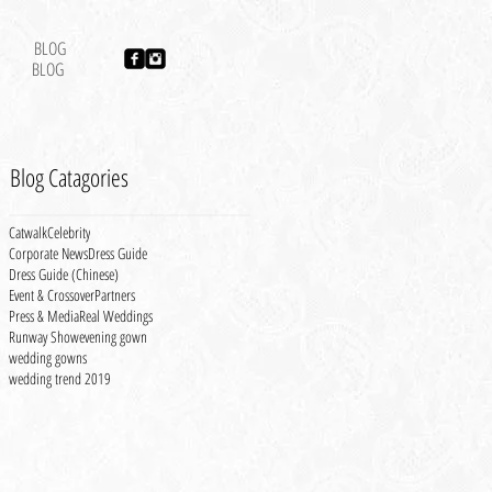
BLOG
BLOG
Blog Catagories
Catwalk
Celebrity
Corporate News
Dress Guide
Dress Guide (Chinese)
Event & Crossover
Partners
Press & Media
Real Weddings
Runway Show
evening gown
wedding gowns
wedding trend 2019