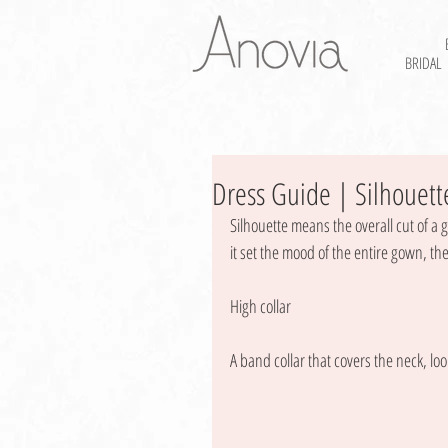
BRIDAL
Dress Guide | Silhouette
Silhouette means the overall cut of a 
it set the mood of the entire gown, the 
High collar 
A band collar that covers the neck, loo