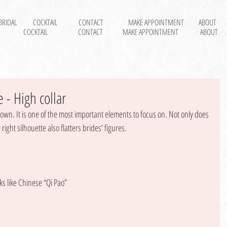
BRIDAL
COCKTAIL
CONTACT
MAKE APPOINTMENT
ABOUT
COCKTAIL
CONTACT
MAKE APPOINTMENT
ABOUT
 - High collar
gown. It is one of the most important elements to focus on. Not only does 
right silhouette also flatters brides’ figures. 
ks like Chinese “Qi Pao” 