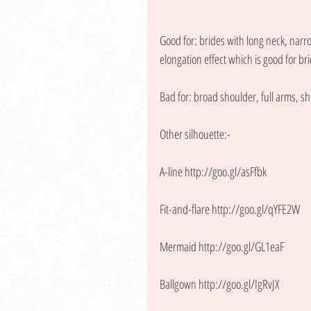
Good for: brides with long neck, narro
elongation effect which is good for bri
Bad for: broad shoulder, full arms, sh
Other silhouette:- 
A-line http://goo.gl/asFfbk
Fit-and-flare http://goo.gl/qYFE2W
Mermaid http://goo.gl/GL1eaF
Ballgown http://goo.gl/IgRvJX 