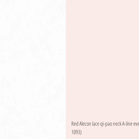
Red Alecon lace qi-pao neck A-line ev
1093) 