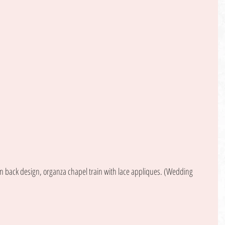
back design, organza chapel train with lace appliques. (Wedding 