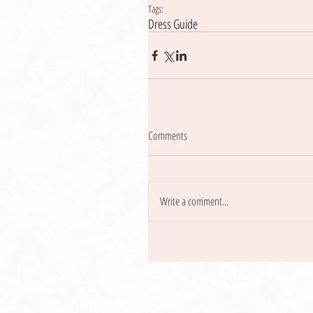
Tags:
Dress Guide
Comments
Write a comment...