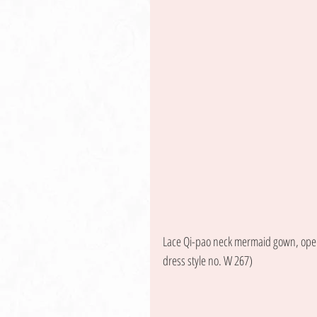
Lace Qi-pao neck mermaid gown, open 
dress style no. W 267) 