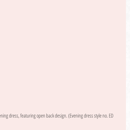
ening dress, featuring open back design. (Evening dress style no. ED 