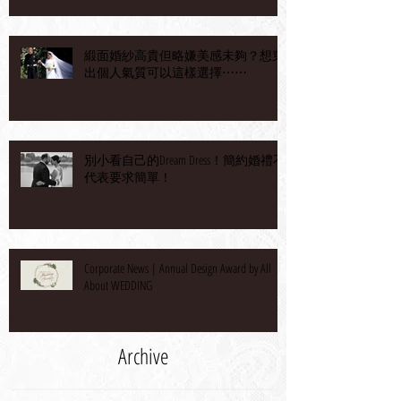
緞面婚紗高貴但略嫌美感未夠？想穿
出個人氣質可以這樣選擇⋯⋯
別小看自己的Dream Dress！簡約婚禮不
代表要求簡單！
Corporate News | Annual Design Award by All
About WEDDING
Archive