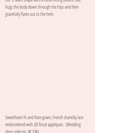
hugs the body down through the hips and then 
gracefully flares out to the hem. 
Sweetheart fit and flare gown; French chantilly lace 
embroidered with 3D floral appliques.  (Wedding 
dress style no. W 334) 