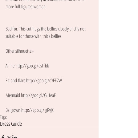
more full-figured woman. 
Bad for: This cut hugs the bellies closely and is not 
suitable for those with thick bellies 
Other silhouette:- 
A-line http://goo.gl/asFfbk
Fit-and-flare http://goo.gl/qYFE2W
Mermaid http://goo.gl/GL1eaF
Ballgown http://goo.gl/IgRvJX
Tags:
Dress Guide