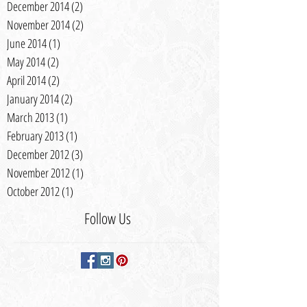
December 2014
(2)
2 posts
November 2014
(2)
2 posts
June 2014
(1)
1 post
May 2014
(2)
2 posts
April 2014
(2)
2 posts
January 2014
(2)
2 posts
March 2013
(1)
1 post
February 2013
(1)
1 post
December 2012
(3)
3 posts
November 2012
(1)
1 post
October 2012
(1)
1 post
Follow Us