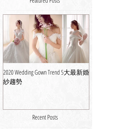
Featured Posts
2020 Wedding Gown Trend 5大最新婚
婚紗晚裝潮流攻
紗趨勢
新娘造型
Recent Posts