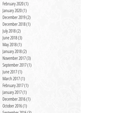
February 2020
(1)
1 post
January 2020
(1)
1 post
December 2019
(2)
2 posts
December 2018
(1)
1 post
July 2018
(2)
2 posts
June 2018
(3)
3 posts
May 2018
(1)
1 post
January 2018
(2)
2 posts
November 2017
(3)
3 posts
September 2017
(1)
1 post
June 2017
(1)
1 post
March 2017
(1)
1 post
February 2017
(1)
1 post
January 2017
(1)
1 post
December 2016
(1)
1 post
October 2016
(1)
1 post
September 2016
(3)
3 posts