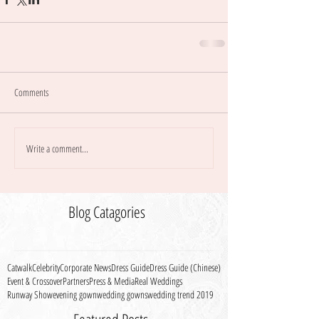
Comments
Write a comment...
Blog Catagories
Catwalk
Celebrity
Corporate News
Dress Guide
Dress Guide (Chinese)
Event & Crossover
Partners
Press & Media
Real Weddings
Runway Show
evening gown
wedding gowns
wedding trend 2019