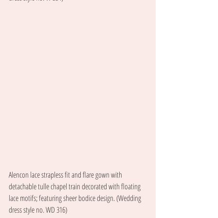
Alencon lace strapless fit and flare gown with 
detachable tulle chapel train decorated with floating 
lace motifs; featuring sheer bodice design. (Wedding 
dress style no. WD 316) 