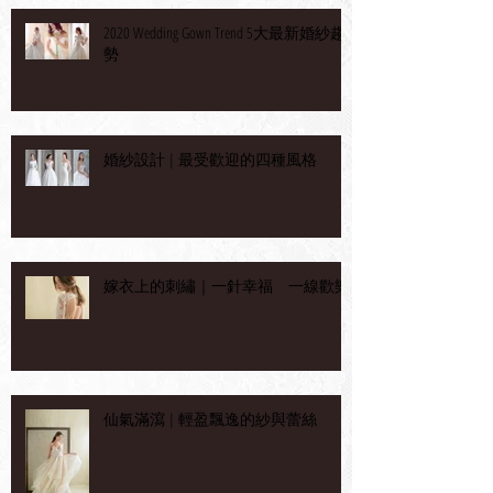
2020 Wedding Gown Trend 5大最新婚紗趨
勢
婚紗設計 | 最受歡迎的四種風格
嫁衣上的刺繡｜一針幸福 一線歡樂
仙氣滿瀉 | 輕盈飄逸的紗與蕾絲