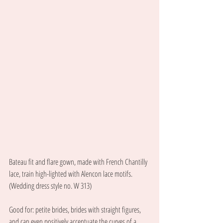
Bateau fit and flare gown, made with French Chantilly 
lace, train high-lighted with Alencon lace motifs. 
(Wedding dress style no. W 313) 
Good for: petite brides, brides with straight figures, 
and can even positively accentuate the curves of a 