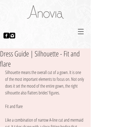
Dress Guide | Silhouette - Fit and
flare
Silhouette means the overall cut of a gown. It is one 
of the most important elements to focus on. Not only 
does it set the mood of the entire gown, the right 
silhouette also flatters brides’ figures. 
Fit and flare
Like a combination of narrow A-line cut and mermaid 
cut. It takes shape with a close-fitting bodice that 