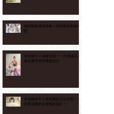
婚紗晚裝潮流攻略 | 演繹最美新娘造
型
穿紗裙不只感覺浪漫？一次過滿足多
種視覺享受的漸變設計
有袖婚紗不只限典雅的王妃造型！一
定要認識的多種袖款設計！