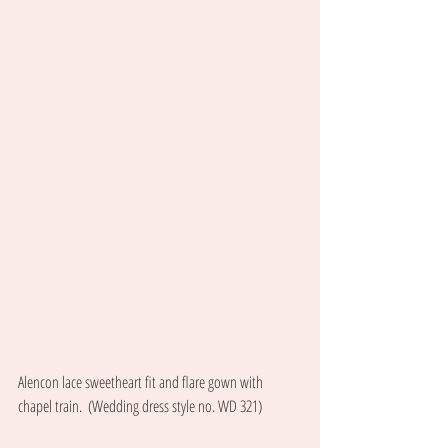
Alencon lace sweetheart fit and flare gown with 
chapel train.  (Wedding dress style no. WD 321) 