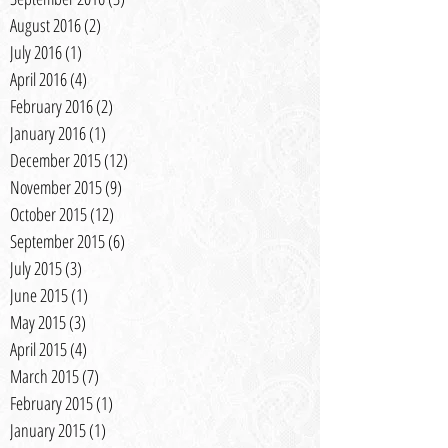
August 2016
(2)
2 posts
July 2016
(1)
1 post
April 2016
(4)
4 posts
February 2016
(2)
2 posts
January 2016
(1)
1 post
December 2015
(12)
12 posts
November 2015
(9)
9 posts
October 2015
(12)
12 posts
September 2015
(6)
6 posts
July 2015
(3)
3 posts
June 2015
(1)
1 post
May 2015
(3)
3 posts
April 2015
(4)
4 posts
March 2015
(7)
7 posts
February 2015
(1)
1 post
January 2015
(1)
1 post