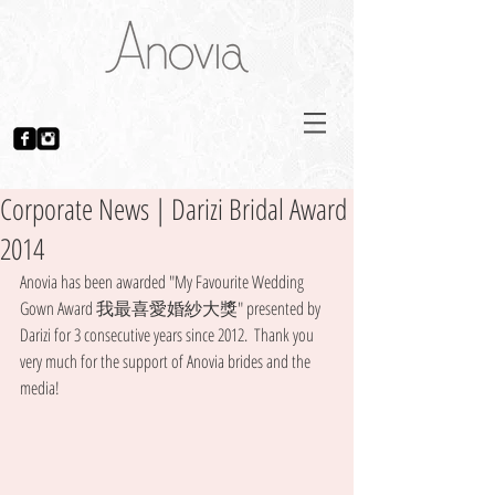
Corporate News | Darizi Bridal Award
2014
Anovia has been awarded "My Favourite Wedding 
Gown Award 我最喜愛婚紗大獎" presented by 
Darizi for 3 consecutive years since 2012.  Thank you 
very much for the support of Anovia brides and the 
media! 