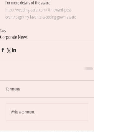
For more details of the award 
http://wedding.darizi.com/7th-award-post-
event/page/my-favorite-wedding-gown-award
Tags:
Corporate News
Comments
Write a comment...