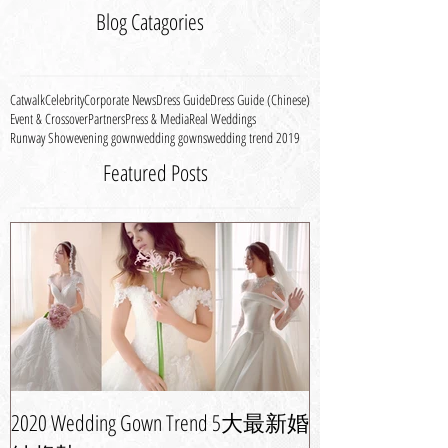
Blog Catagories
Catwalk
Celebrity
Corporate News
Dress Guide
Dress Guide (Chinese)
Event & Crossover
Partners
Press & Media
Real Weddings
Runway Show
evening gown
wedding gowns
wedding trend 2019
Featured Posts
2020 Wedding Gown Trend 5大最新婚
婚紗晚裝潮流攻