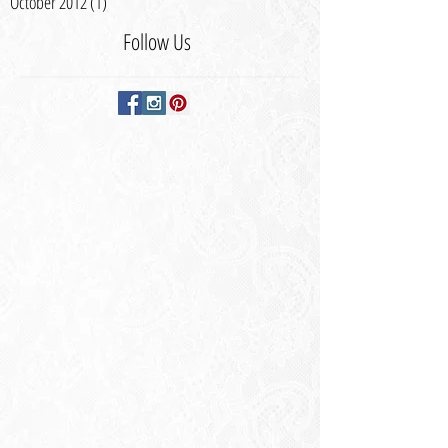
October 2012
(1)
1 post
Follow Us