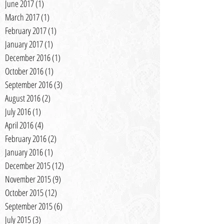
June 2017
(1)
1 post
March 2017
(1)
1 post
February 2017
(1)
1 post
January 2017
(1)
1 post
December 2016
(1)
1 post
October 2016
(1)
1 post
September 2016
(3)
3 posts
August 2016
(2)
2 posts
July 2016
(1)
1 post
April 2016
(4)
4 posts
February 2016
(2)
2 posts
January 2016
(1)
1 post
December 2015
(12)
12 posts
November 2015
(9)
9 posts
October 2015
(12)
12 posts
September 2015
(6)
6 posts
July 2015
(3)
3 posts