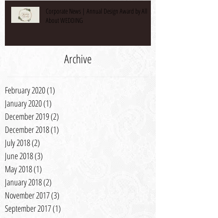
Corporate News | Annual Design Award by All
About WEDDING
Archive
February 2020
(1)
1 post
January 2020
(1)
1 post
December 2019
(2)
2 posts
December 2018
(1)
1 post
July 2018
(2)
2 posts
June 2018
(3)
3 posts
May 2018
(1)
1 post
January 2018
(2)
2 posts
November 2017
(3)
3 posts
September 2017
(1)
1 post