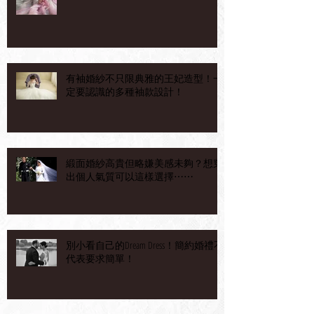
有袖婚紗不只限典雅的王妃造型！一
定要認識的多種袖款設計！
緞面婚紗高貴但略嫌美感未夠？想穿
出個人氣質可以這樣選擇⋯⋯
別小看自己的Dream Dress！簡約婚禮不
代表要求簡單！