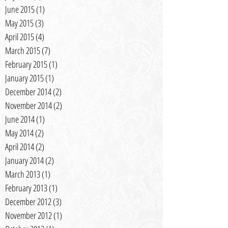
June 2015
(1)
1 post
May 2015
(3)
3 posts
April 2015
(4)
4 posts
March 2015
(7)
7 posts
February 2015
(1)
1 post
January 2015
(1)
1 post
December 2014
(2)
2 posts
November 2014
(2)
2 posts
June 2014
(1)
1 post
May 2014
(2)
2 posts
April 2014
(2)
2 posts
January 2014
(2)
2 posts
March 2013
(1)
1 post
February 2013
(1)
1 post
December 2012
(3)
3 posts
November 2012
(1)
1 post