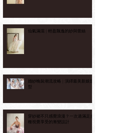
仙氣滿瀉 | 輕盈飄逸的紗與蕾絲
婚紗晚裝潮流攻略 | 演繹最美新娘造
型
穿紗裙不只感覺浪漫？一次過滿足多
種視覺享受的漸變設計