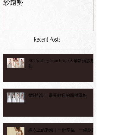
紗趨勢
新娘造型
Recent Posts
2020 Wedding Gown Trend 5大最新婚紗趨
勢
婚紗設計 | 最受歡迎的四種風格
嫁衣上的刺繡｜一針幸福 一線歡樂