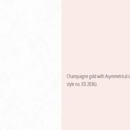
Champaigne gold with Asymmetrical de
style no. ED 2036) 