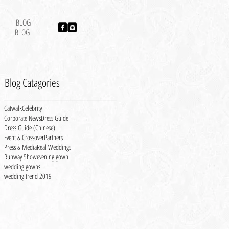
BLOG
BLOG
Blog Catagories
Catwalk
Celebrity
Corporate News
Dress Guide
Dress Guide (Chinese)
Event & Crossover
Partners
Press & Media
Real Weddings
Runway Show
evening gown
wedding gowns
wedding trend 2019