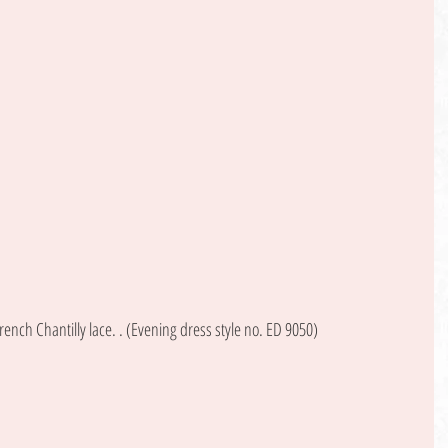
rench Chantilly lace. . (Evening dress style no. ED 9050) 