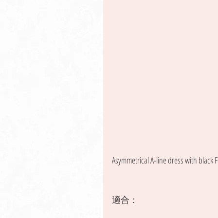
Asymmetrical A-line dress with black F
適合：