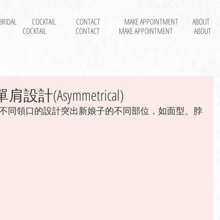
BRIDAL
COCKTAIL
CONTACT
MAKE APPOINTMENT
ABOUT
COCKTAIL
CONTACT
MAKE APPOINTMENT
ABOUT
設計(Asymmetrical)
不同領口的設計突出新娘子的不同部位，如面型、脖
 