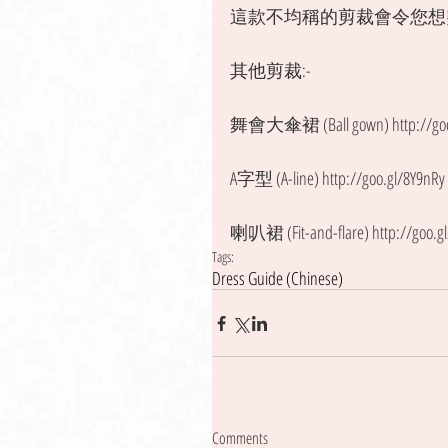
這款不均稱的剪裁會令您想
其他剪裁:- 
舞會大傘裙 (Ball gown) http://goo.
A字型 (A-line) http://goo.gl/8Y9nRy
喇叭裙 (Fit-and-flare) http://goo.g
Tags:
Dress Guide (Chinese)
Comments