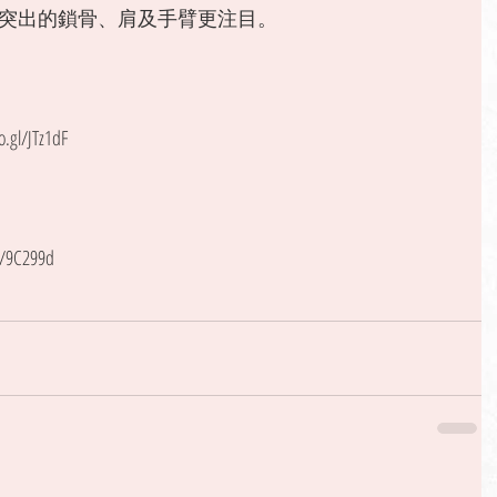
突出的鎖骨、肩及手臂更注目。 
gl/JTz1dF
l/9C299d