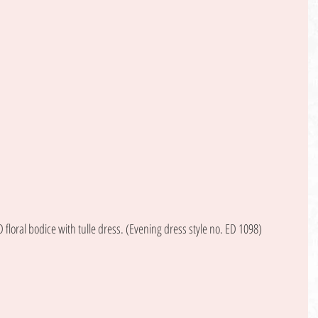
floral bodice with tulle dress. (Evening dress style no. ED 1098) 