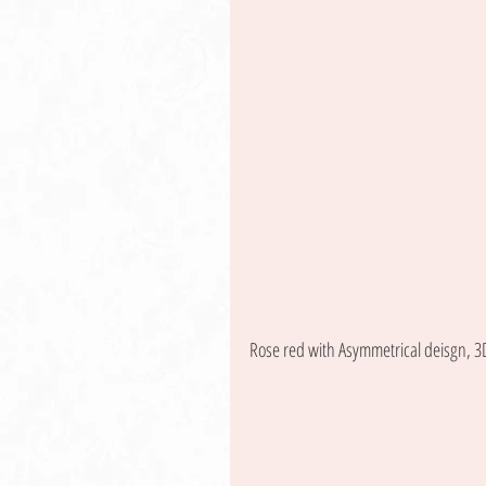
Rose red with Asymmetrical deisgn, 3D 