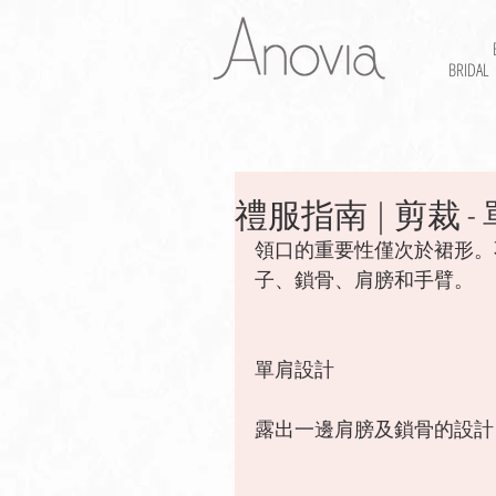
BRIDAL
禮服指南 | 剪裁 - 單肩
領口的重要性僅次於裙形。
子、鎖骨、肩膀和手臂。 
單肩設計
露出一邊肩膀及鎖骨的設計