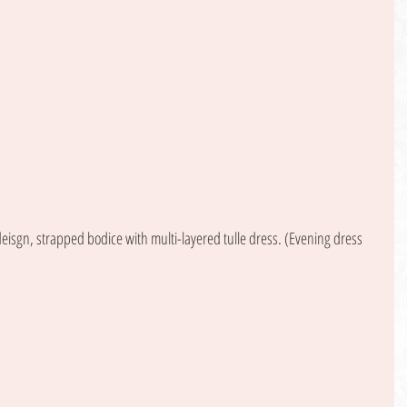
isgn, strapped bodice with multi-layered tulle dress. (Evening dress 