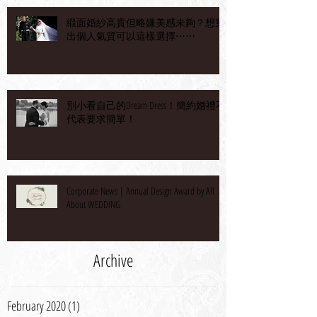
緞面婚紗高貴但略嫌美感未夠？想穿
出個人氣質可以這樣選擇⋯⋯
別小看自己的Dream Dress！簡約婚禮不
代表要求簡單！
Corporate News | Annual Design Award by All
About WEDDING
Archive
February 2020
(1)
1 post