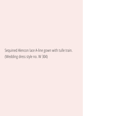
Sequined Alencon lace A-line gown with tulle train. 
(Wedding dress style no. W 304) 