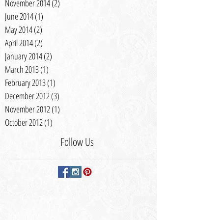
November 2014
(2)
2 posts
June 2014
(1)
1 post
May 2014
(2)
2 posts
April 2014
(2)
2 posts
January 2014
(2)
2 posts
March 2013
(1)
1 post
February 2013
(1)
1 post
December 2012
(3)
3 posts
November 2012
(1)
1 post
October 2012
(1)
1 post
Follow Us