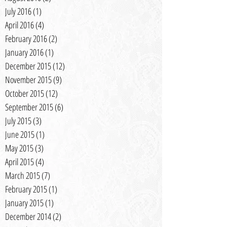
July 2016
(1)
1 post
April 2016
(4)
4 posts
February 2016
(2)
2 posts
January 2016
(1)
1 post
December 2015
(12)
12 posts
November 2015
(9)
9 posts
October 2015
(12)
12 posts
September 2015
(6)
6 posts
July 2015
(3)
3 posts
June 2015
(1)
1 post
May 2015
(3)
3 posts
April 2015
(4)
4 posts
March 2015
(7)
7 posts
February 2015
(1)
1 post
January 2015
(1)
1 post
December 2014
(2)
2 posts