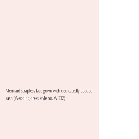
Mermaid strapless lace gown with dedicatedly beaded 
sash (Wedding dress style no. W 332) 