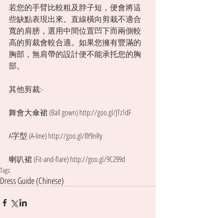
若您的手臂比較粗及脖子短，便會將這
些缺點表現出來。直線橫向剪栽不適合
寬的肩膀，選用中間位置凹下而兩側較
高的剪裁會較合適。如果您擁有豐滿的
胸部，無肩帶的設計便不能承托您的胸
部。 
其他剪裁:- 
舞會大傘裙 (Ball gown) http://goo.gl/JTz1dF
A字型 (A-line) http://goo.gl/8Y9nRy
喇叭裙 (Fit-and-flare) http://goo.gl/9C299d
Tags:
Dress Guide (Chinese)