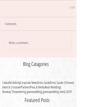
Comments
Write a comment...
Blog Catagories
Catwalk
Celebrity
Corporate News
Dress Guide
Dress Guide (Chinese)
Event & Crossover
Partners
Press & Media
Real Weddings
Runway Show
evening gown
wedding gowns
wedding trend 2019
Featured Posts