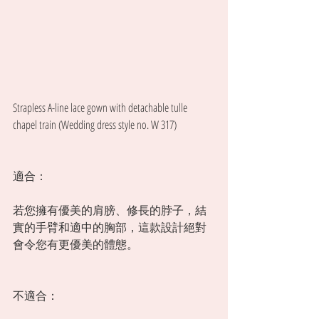
Strapless A-line lace gown with detachable tulle 
chapel train (Wedding dress style no. W 317) 
適合：
若您擁有優美的肩膀、修長的脖子，結
實的手臂和適中的胸部，這款設計絕對
會令您有更優美的體態。 
不適合：