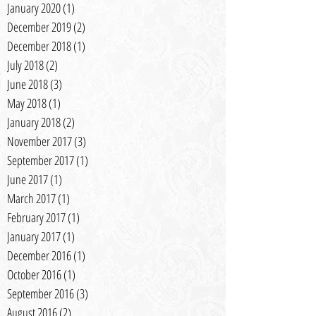
January 2020
(1)
1 post
December 2019
(2)
2 posts
December 2018
(1)
1 post
July 2018
(2)
2 posts
June 2018
(3)
3 posts
May 2018
(1)
1 post
January 2018
(2)
2 posts
November 2017
(3)
3 posts
September 2017
(1)
1 post
June 2017
(1)
1 post
March 2017
(1)
1 post
February 2017
(1)
1 post
January 2017
(1)
1 post
December 2016
(1)
1 post
October 2016
(1)
1 post
September 2016
(3)
3 posts
August 2016
(2)
2 posts