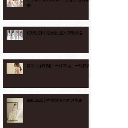
勢
婚紗設計 | 最受歡迎的四種風格
嫁衣上的刺繡｜一針幸福 一線歡樂
仙氣滿瀉 | 輕盈飄逸的紗與蕾絲