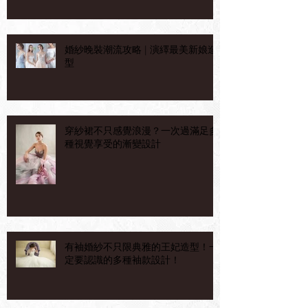
婚紗晚裝潮流攻略 | 演繹最美新娘造
型
穿紗裙不只感覺浪漫？一次過滿足多
種視覺享受的漸變設計
有袖婚紗不只限典雅的王妃造型！一
定要認識的多種袖款設計！