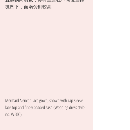
微凹下，而兩旁則較高 
Mermaid Alencon lace gown, shown with cap sleeve 
lace top and finely beaded sash (Wedding dress style 
no. W 300) 