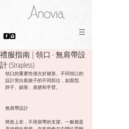
禮服指南 | 領口 - 無肩帶設
計 (Strapless)
領口的重要性僅次於裙形。不同領口的
設計突出新娘子的不同部位，如面型、
脖子、鎖骨、肩膀和手臂。 
無肩帶設計
簡形上衣，不用肩帶的支撐。一般都是
直線橫向剪裁，亦有些會在中間位置輕