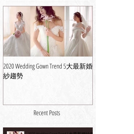
2020 Wedding Gown Trend 5大最新婚
婚紗晚裝潮流攻
紗趨勢
新娘造型
Recent Posts
2020 Wedding Gown Trend 5大最新婚紗趨