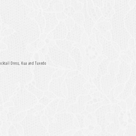
ocktail Dress, Kua and Tuxed
o