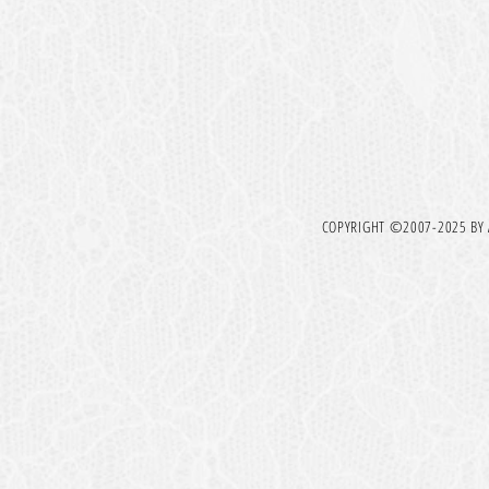
COPYRIGHT ©2007-2025 BY A