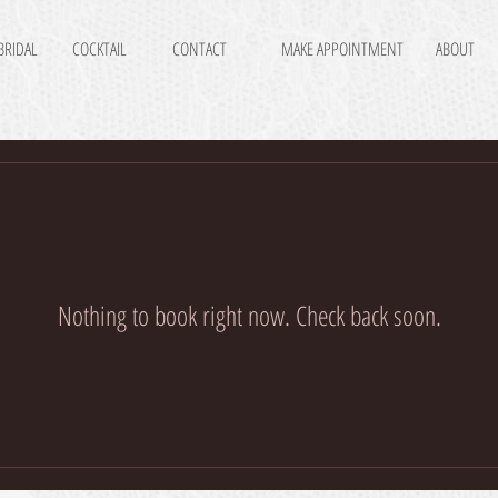
BRIDAL
COCKTAIL
CONTACT
MAKE APPOINTMENT
ABOUT
Nothing to book right now. Check back soon.