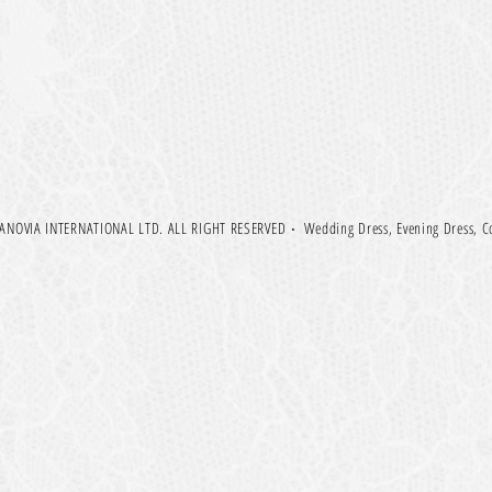
NOVIA INTERNATIONAL LTD. ALL RIGHT RESERVED
‧
Wedding Dress, Evening Dress, C